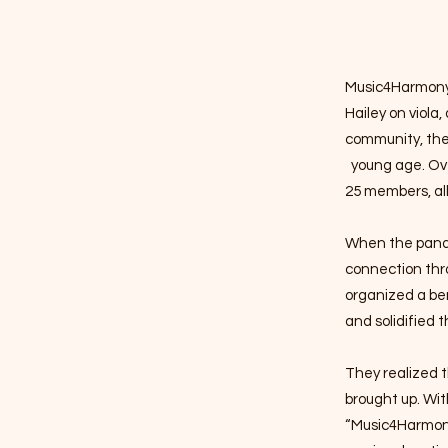
Music4Harmony b
Hailey on viola,
community, they
young age. Ove
25 members, al
When the pandem
connection thr
organized a ben
and solidified t
​They
realized t
brought up. Wit
“Music4Harmon