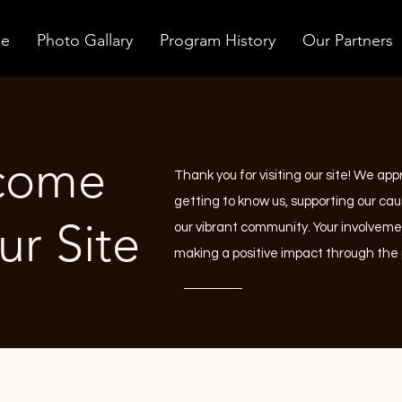
e
Photo Gallary
Program History
Our Partners
come
Thank you for visiting our site! We app
getting to know us, supporting our ca
ur Site
our vibrant community. Your involveme
making a positive impact through the 