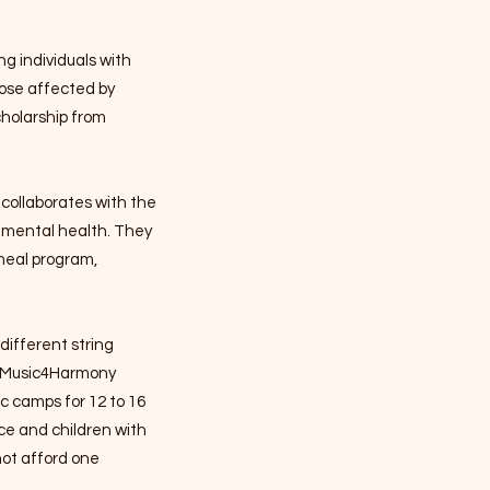
ng individuals with
hose affected by
cholarship from
collaborates with the
 mental health. They
 meal program,
 different string
t, Music4Harmony
c camps for 12 to 16
ce and children with
not afford one