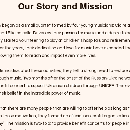
Our Story and Mission
egan as a small quartet formed by four young musicians: Claire an
 and Ellie on cello. Driven by their passion for music and a desire to 
 started volunteering to play at children’s hospitals and retireme
r the years, their dedication and love for music have expanded th
lowing them to reach and impact even more lives.
ic disrupted these activities, they felt a strong need to restore 
ough music.
Two months after the onset of the Russian-Ukraine wa
efit concert to support Ukrainian children through UNICEF. This e
heir belief in the incredible power of music.
hat there are many people that are willing to offer help as long as
h those motivation, they formed an official non-profit organization
y”.
The mission is two-fold: to provide benefit concerts for people 