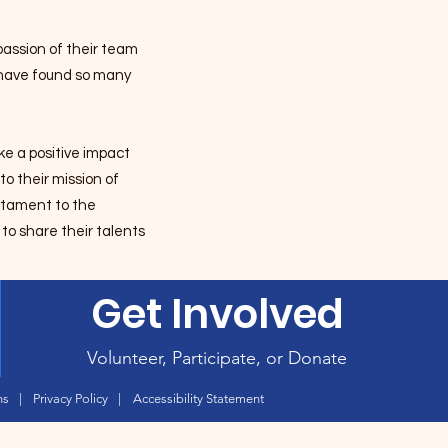
assion of their team
o have found so many
e a positive impact
o their mission of
estament to the
to share their talents
Get Involved
Volunteer, Participate, or Donate
ns
|
Privacy Policy
|
Accessibility Statement