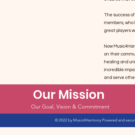
The success of
members, who h
great players w
Now Music4Harm
on their commu
healing and uni
incredible imp
and serve othe
Our Mission
Our Goal, Vision & Commitment
© 2022
by Music4Harmony Powered and secu