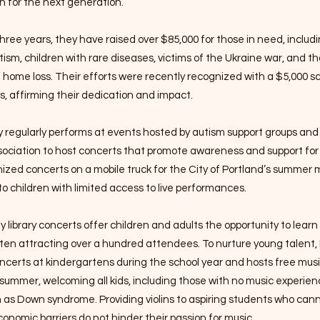
n for the next generation.
hree years, they have raised over $85,000 for those in need, includi
tism, children with rare diseases, victims of the Ukraine war, and t
d home loss. Their efforts were recently recognized with a $5,000 s
, affirming their dedication and impact.
regularly performs at events hosted by autism support groups and 
sociation to host concerts that promote awareness and support for
ized concerts on a mobile truck for the City of Portland’s summer
to children with limited access to live performances.
y library concerts offer children and adults the opportunity to learn
ften attracting over a hundred attendees. To nurture young talen
ncerts at kindergartens during the school year and hosts free musi
ummer, welcoming all kids, including those with no music experien
ch as Down syndrome. Providing violins to aspiring students who can
onomic barriers do not hinder their passion for music.