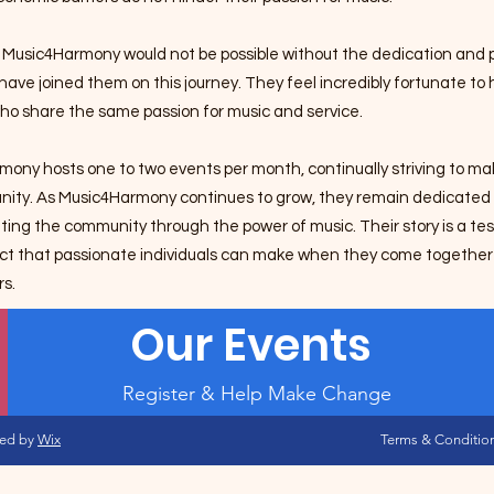
 Music4Harmony would not be possible without the dedication and p
ave joined them on this journey. They feel incredibly fortunate t
ho share the same passion for music and service.
ony hosts one to two events per month, continually striving to mak
nity.
As Music4Harmony continues to grow, they remain dedicated t
ting the community through the power of music. Their story is a t
act that passionate individuals can make when they come together 
rs.
Our Events
Register & Help Make Change
red by
Wix
Terms & Conditio