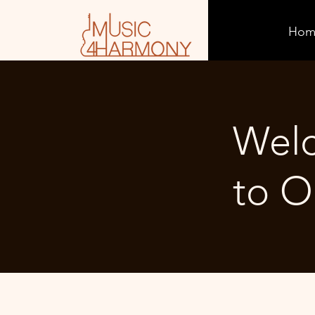
Hom
Wel
to O