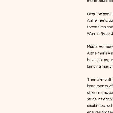
music educatio
Over the past t
Alzheimer’s, au
forest fires an
Warner Records
Music4Harmony 
Alzheimer’s As
have also organ
bringing music 
Their bi-monthl
instruments, o
offers music co
students each s
disabilities su
ensures that ec