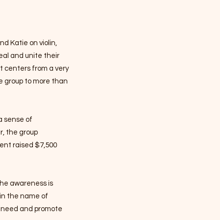
d Katie on violin,
heal and unite their
nt centers from a very
e group to more than
a sense of
r, the group
vent raised $7,500
 the awareness is
 in the name of
in need and promote