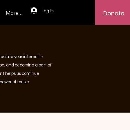
Log In
Donate
More...
reciate your interest in
use, and becoming a part of
nt helps us continue
power of music.