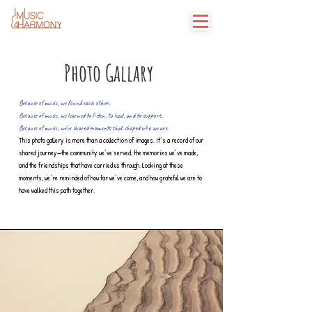
Photo Gallary
Because of music, we found each other.
Because of music, we learned to listen, to lead, and to support.
Because of music, we’ve shared moments that shaped who we are.
This photo gallery is more than a collection of images. It’s a record of our
shared journey—the community we’ve served, the memories we’ve made,
and the friendships that have carried us through. Looking at these
moments, we’re reminded of how far we’ve come, and how grateful we are to
have walked this path together.