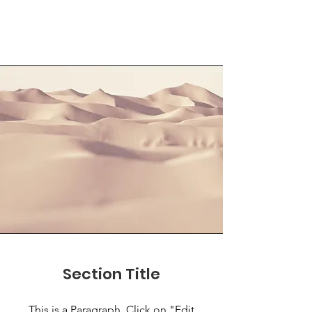
Section Title
This is a Paragraph. Click on "Edit