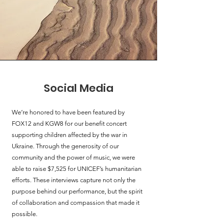
Social Media
We’re honored to have been featured by
FOX12 and KGW8 for our benefit concert
supporting children affected by the war in
Ukraine. Through the generosity of our
community and the power of music, we were
able to raise $7,525 for UNICEF’s humanitarian
efforts. These interviews capture not only the
purpose behind our performance, but the spirit
of collaboration and compassion that made it
possible.