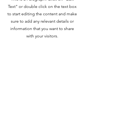
Text" or double click on the text box
to start editing the content and make
sure to add any relevant details or
information that you want to share
with your visitors.
Our Mission