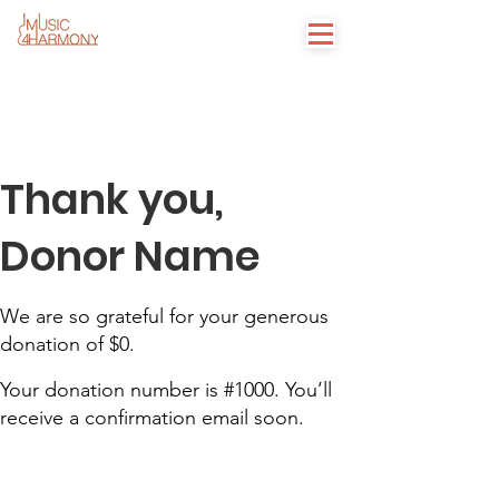
Thank you,
Donor Name
We are so grateful for your generous
donation of $0.
Your donation number is #1000. You’ll
receive a confirmation email soon.