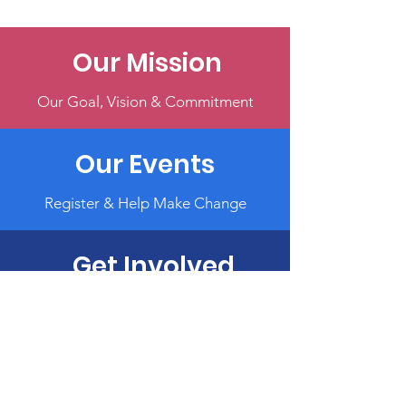
Our Mission
Our Goal, Vision & Commitment
Our Events
Register & Help Make Change
Get Involved
Volunteer, Participate, or Donate
Terms & Conditions
Privacy Policy