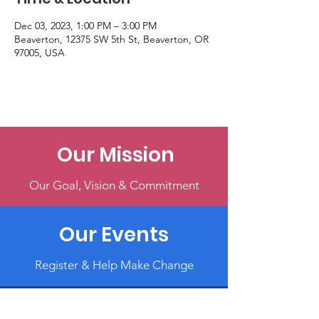
Dec 03, 2023, 1:00 PM – 3:00 PM
Beaverton, 12375 SW 5th St, Beaverton, OR
97005, USA
Our Mission
Our Goal, Vision & Commitment
Our Events
Register & Help Make Change
Get Involved