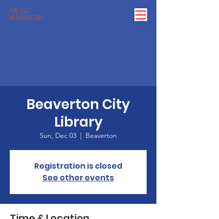
Beaverton City
Library
Sun, Dec 03
  |  
Beaverton
Registration is closed
See other events
Time & Location