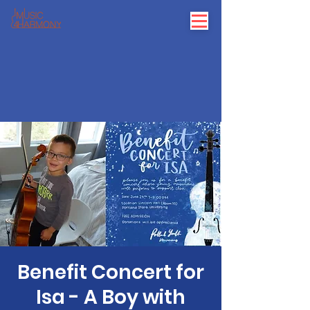
Benefit Concert for
Isa - A Boy with