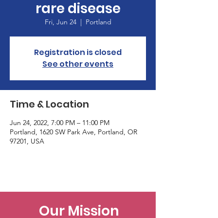
rare disease
Fri, Jun 24
  |  
Portland
Registration is closed
See other events
Time & Location
Jun 24, 2022, 7:00 PM – 11:00 PM
Portland, 1620 SW Park Ave, Portland, OR
97201, USA
Our Mission