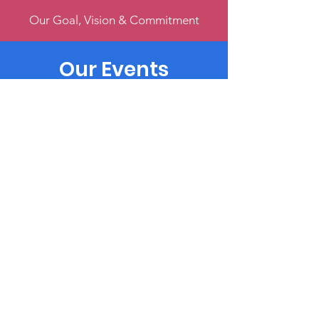
Our Goal, Vision & Commitment
Our Events
Register & Help Make Change
Get Involved
Volunteer, Participate, or Donate
Terms & Conditions
Privacy Policy
Accessibility Statement
© 2022
by Music4Harmony
Powered and secured by
Wix