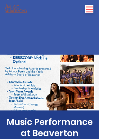
Music Performance
at Beaverton