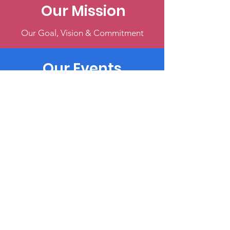
Our Mission
Our Goal, Vision & Commitment
Our Events
Register & Help Make Change
Get Involved
Volunteer, Participate, or Donate
Terms & Conditions
Privacy Policy
Accessibility Statement