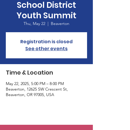
School District
Youth Summit
Thu, May 22
  |  
Beaverton
Registration is closed
See other events
Time & Location
May 22, 2025, 5:00 PM – 8:00 PM
Beaverton, 12625 SW Crescent St,
Beaverton, OR 97005, USA