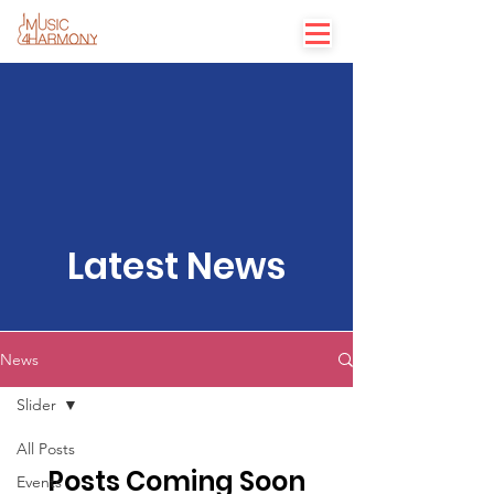
Latest News
News
Slider
All Posts
Posts Coming Soon
Events