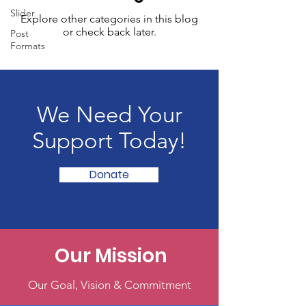
Slider
Explore other categories in this blog
or check back later.
Post
Formats
We Need Your
Support Today!
Donate
Our Mission
Our Goal, Vision & Commitment