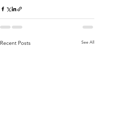
See All
Recent Posts