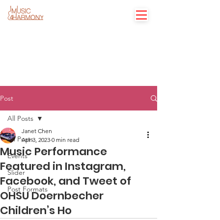
Post
All Posts
Janet Chen
All Posts
Apr 3, 2023
0 min read
Music Performance
Events
Featured in Instagram,
Slider
Facebook, and Tweet of
Post Formats
OHSU Doernbecher
Children’s Ho